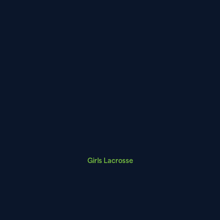
Girls Lacrosse
Specialty Programs