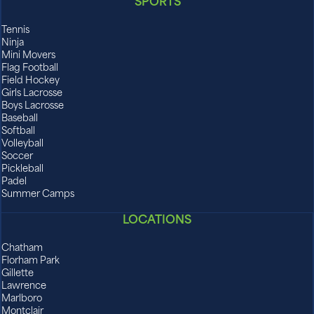
SPORTS
Tennis
Ninja
Mini Movers
Flag Football
Field Hockey
Girls Lacrosse
Boys Lacrosse
Baseball
Softball
Volleyball
Soccer
Pickleball
Padel
Summer Camps
LOCATIONS
Chatham
Florham Park
Gillette
Lawrence
Marlboro
Montclair