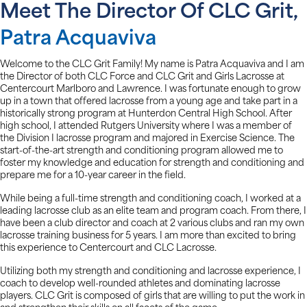
Meet The Director Of CLC Grit,
Patra Acquaviva
Welcome to the CLC Grit Family! My name is Patra Acquaviva and I am
the Director of both CLC Force and CLC Grit and Girls Lacrosse at
Centercourt Marlboro and Lawrence. I was fortunate enough to grow
up in a town that offered lacrosse from a young age and take part in a
historically strong program at Hunterdon Central High School. After
high school, I attended Rutgers University where I was a member of
the Division I lacrosse program and majored in Exercise Science. The
start-of-the-art strength and conditioning program allowed me to
foster my knowledge and education for strength and conditioning and
prepare me for a 10-year career in the field.
While being a full-time strength and conditioning coach, I worked at a
leading lacrosse club as an elite team and program coach. From there, I
have been a club director and coach at 2 various clubs and ran my own
lacrosse training business for 5 years. I am more than excited to bring
this experience to Centercourt and CLC Lacrosse.
Utilizing both my strength and conditioning and lacrosse experience, I
coach to develop well-rounded athletes and dominating lacrosse
players. CLC Grit is composed of girls that are willing to put the work in