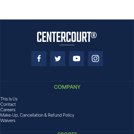
for more information on CLC Grit!
COMPANY
This Is Us
Contact
Careers
Make-Up, Cancellation & Refund Policy
Waivers