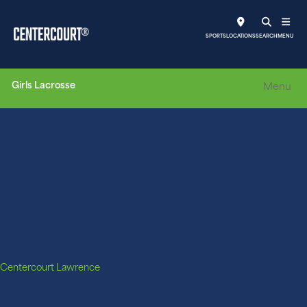
SPORTS
LOCATIONS
SEARCH
MENU
Girls Lacrosse
Menu
Centercourt Lawrence
CLC Grit