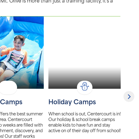
Olive is more than just a training facility, it’s a
 Camps
Holiday Camps
Girl
ffers the best summer
When school is out, Centercourt is in!
Center
rea. Centercourt
Our holiday & school break camps
club t
eeks are filled with
enable kids to have fun and stay
league
hment, discovery, and
active on of their day off from school!
players
s! Our staff works
focus 