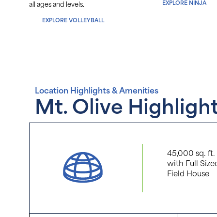
EXPLORE NINJA
arning
all ages and levels.
EXPLORE VOLLEYBALL
Location Highlights & Amenities
Mt. Olive Highligh
45,000 sq. ft
with Full Size
Field House