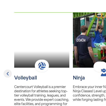
Volleyball
Ninja
er, we
Centercourt Volleyball is a premier
Embrace your inner Ni
ayers of
destination for athletes seeking top-
Ninja Classes! Level u
tunity
tier volleyball training, leagues, and
confidence, strength,
and
events. We provide expert coaching,
while forging lasting f
afe,
elite facilities, and programming for