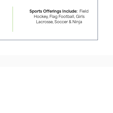
Sports Offerings Include:
Field
Hockey, Flag Football, Girls
Lacrosse, Soccer & Ninja
, Mt. Olive, NJ 07836