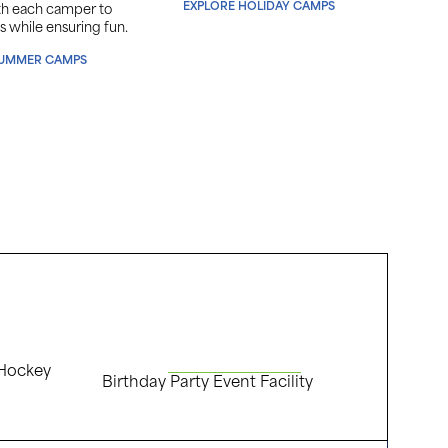
EXPLORE HOLIDAY CAMPS
ith each camper to
sports
s while ensuring fun.
passio
SUMMER CAMPS
EX
 Hockey
Birthday Party Event Facility