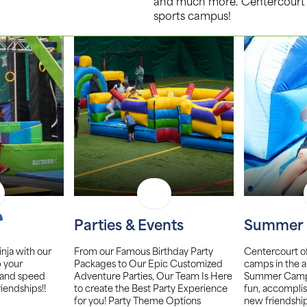
and much more. Centercourt Mt. 
sports campus!
Parties & Events
Summer
nja with our
From our Famous Birthday Party
Centercourt o
p your
Packages to Our Epic Customized
camps in the a
 and speed
Adventure Parties, Our Team Is Here
Summer Camp w
riendships!!
to create the Best Party Experience
fun, accomplis
for you! Party Theme Options
new friendship