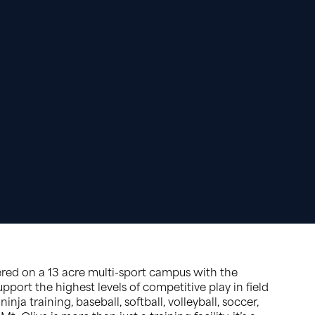
ered on a 13 acre multi-sport campus with the
pport the highest levels of competitive play in field
ninja training, baseball, softball, volleyball, soccer,