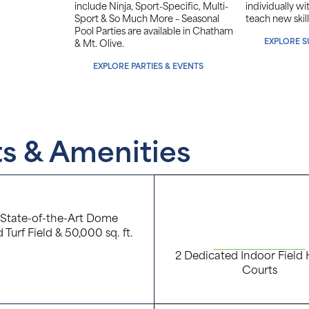
include Ninja, Sport-Specific, Multi-
individually w
Sport & So Much More – Seasonal
teach new skill
Pool Parties are available in Chatham
EXPLORE 
& Mt. Olive.
EXPLORE PARTIES & EVENTS
ts & Amenities
. State-of-the-Art Dome
d Turf Field & 50,000 sq. ft.
2 Dedicated Indoor Field
Courts