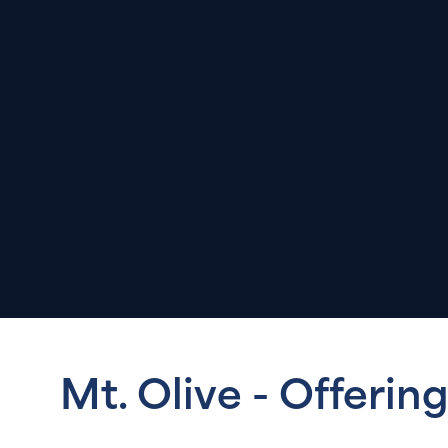
Mt. Olive - Offerin