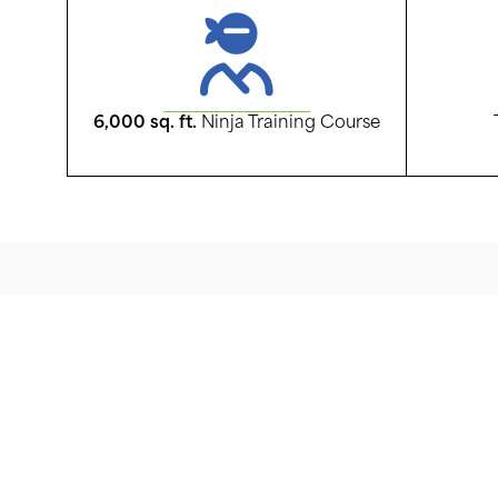
6,000 sq. ft.
Ninja Training Course
Centercourt Mt. O
Centercourt Mt. Olive is more than just a training f
campus! Centercourt Mt. Olive is centered on a 
with the facilities and programing to support the 
competitive play in soccer, lacrosse, and ninja tra