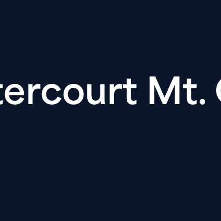
ercourt Mt. 