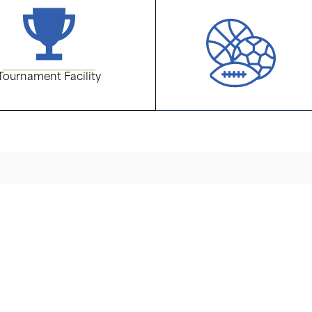
Tournament Facility
live
Address
184 Flanders-Netcong Road
acility it’s a sports
13 acre multi-sport campus
Phone
highest levels of
(973) 584-9322
ining.
Email