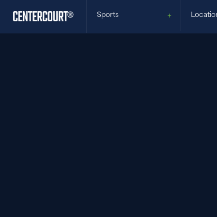
Sports
Locatio