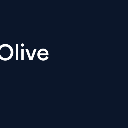
Olive