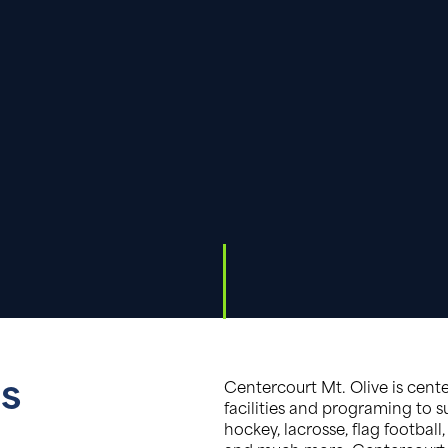
gs
Centercourt Mt. Olive is cent
facilities and programing to su
hockey, lacrosse, flag football, 