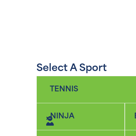
Select A Sport
TENNIS
NINJA