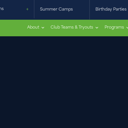
ns
Summer Camps
Birthday Parties
About
Club Teams & Tryouts
Programs