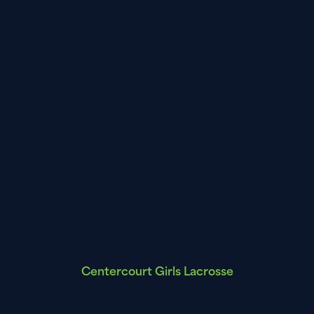
Centercourt Girls Lacrosse
Leagues