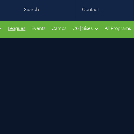
Search
Contact
Leagues
Events
Camps
C6 | Sixes
All Programs