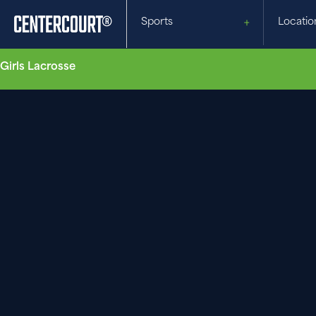
Sports
Locatio
Girls Lacrosse