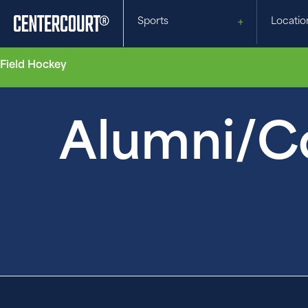
Sports
Locatio
Field Hockey
Alumni/Co