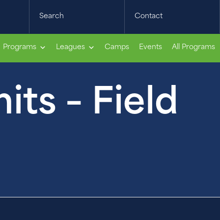
Search
Contact
Programs
Leagues
Camps
Events
All Programs
ts – Field