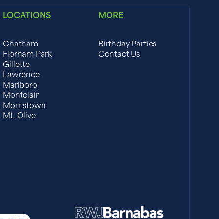
LOCATIONS
MORE
Chatham
Birthday Parties
Florham Park
Contact Us
Gillette
Lawrence
Marlboro
Montclair
Morristown
Mt. Olive