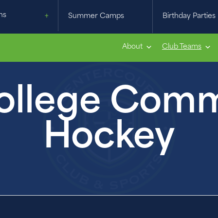
ns
Summer Camps
Birthday Parties
About
Club Teams
llege Commi
Hockey