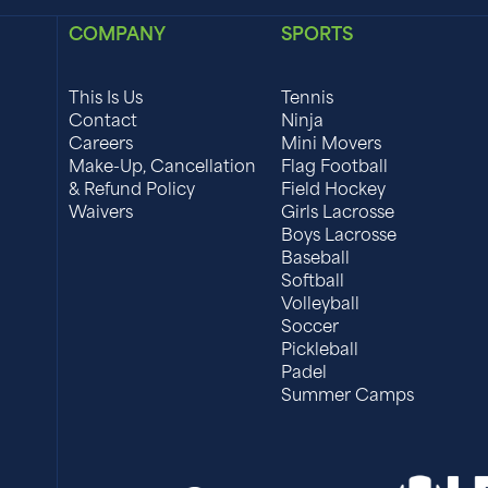
COMPANY
SPORTS
This Is Us
Tennis
Contact
Ninja
Careers
Mini Movers
Make-Up, Cancellation
Flag Football
& Refund Policy
Field Hockey
Waivers
Girls Lacrosse
Boys Lacrosse
Baseball
Softball
Volleyball
Soccer
Pickleball
Padel
Summer Camps