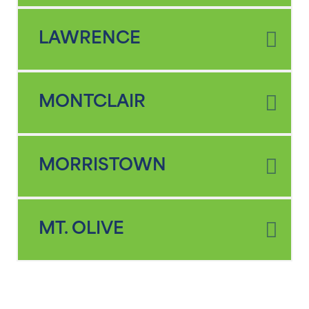
LAWRENCE
MONTCLAIR
MORRISTOWN
MT. OLIVE