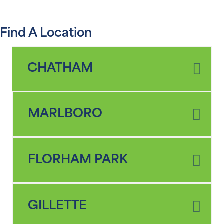
Find A Location
CHATHAM
MARLBORO
FLORHAM PARK
GILLETTE