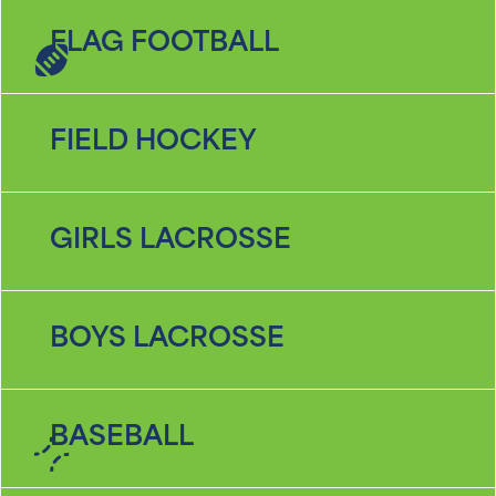
FLAG FOOTBALL
FIELD HOCKEY
GIRLS LACROSSE
BOYS LACROSSE
BASEBALL