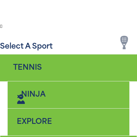
SPORTS
LOCATIONS
SEARCH
MENU
Select A Sport
TENNIS
NINJA
EXPLORE