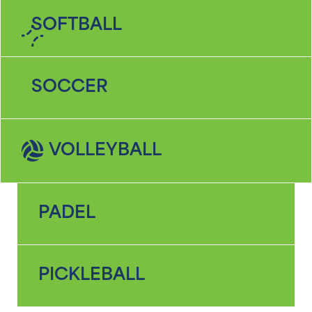
SOFTBALL
SOCCER
VOLLEYBALL
PADEL
PICKLEBALL