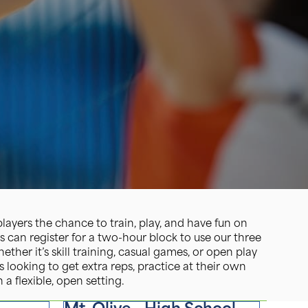
ayers the chance to train, play, and have fun on
s can register for a two-hour block to use our three
ther it’s skill training, casual games, or open play
s looking to get extra reps, practice at their own
 a flexible, open setting.