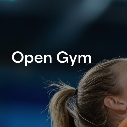
Open Gym