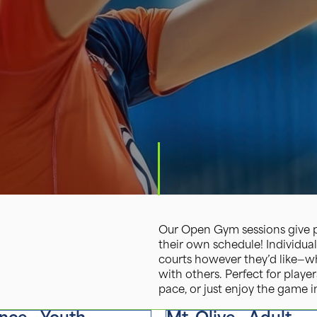
Our Open Gym sessions give pl
their own schedule! Individual
courts however they’d like—whe
with others. Perfect for player
pace, or just enjoy the game in