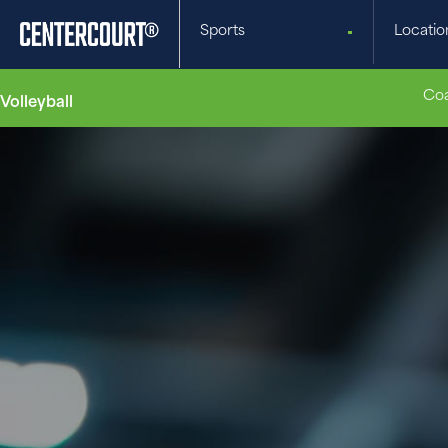
Sports
Locatio
Coa
Volleyball