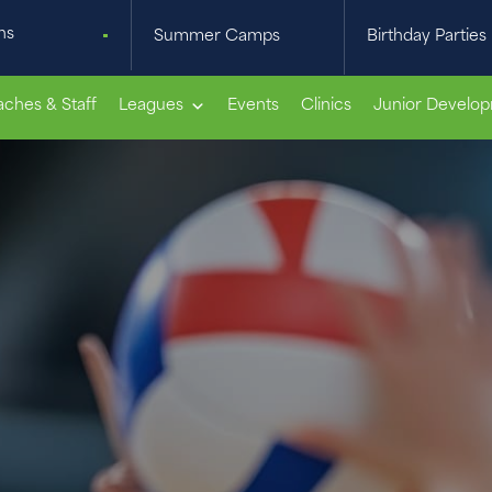
ns
Summer Camps
Birthday Parties
ches & Staff
Leagues
Events
Clinics
Junior Develo