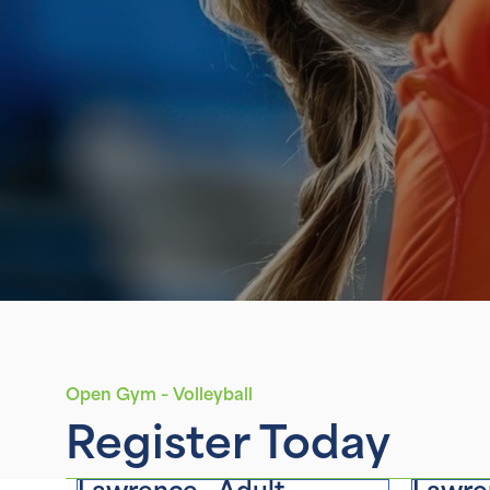
Open Gym – Volleyball
Register Today