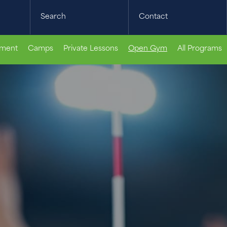
Search
Contact
pment
Camps
Private Lessons
Open Gym
All Programs