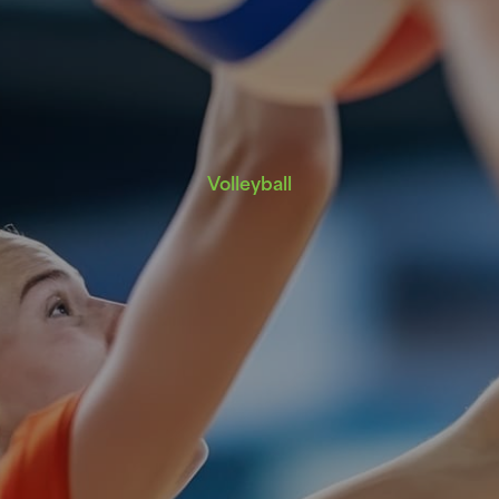
Volleyball