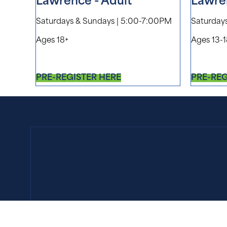
Lawrence - Adult
Lawre
Saturdays & Sundays | 5:00-7:00PM
Saturday
Ages 18+
Ages 13-
PRE-REGISTER HERE
PRE-REG