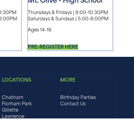
Mt. Olive - High School
10:30PM
Thursdays & Fridays | 8:00-10:30PM
-8:00PM
Saturdays & Sundays | 5:00-8:00PM
Ages 14-18
PRE-REGISTER HERE
LOCATIONS
MORE
Chatham
Birthday Parties
Florham Park
Contact Us
Gillette
Lawrence
Marlboro
Montclair