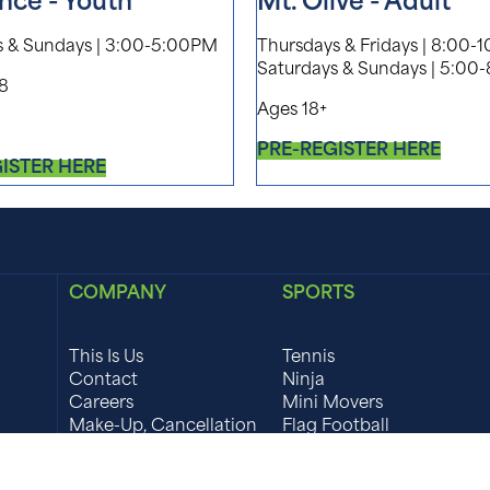
nce - Youth
Mt. Olive - Adult
s & Sundays | 3:00-5:00PM
Thursdays & Fridays | 8:00-
Saturdays & Sundays | 5:00
18
Ages 18+
PRE-REGISTER HERE
ISTER HERE
COMPANY
SPORTS
This Is Us
Tennis
Contact
Ninja
Careers
Mini Movers
Make-Up, Cancellation
Flag Football
& Refund Policy
Field Hockey
Waivers
Girls Lacrosse