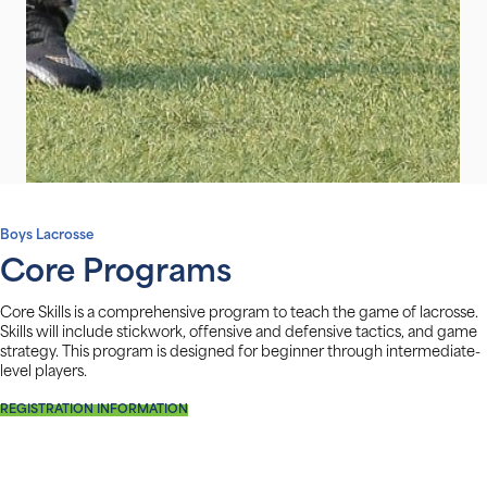
Boys Lacrosse
Core Programs
Core Skills is a comprehensive program to teach the game of lacrosse.
Skills will include stickwork, offensive and defensive tactics, and game
strategy. This program is designed for beginner through intermediate-
level players.
REGISTRATION INFORMATION