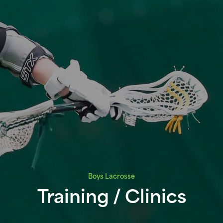
Boys Lacrosse
Training / Clinics