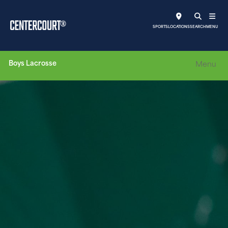
SPORTS
LOCATIONS
SEARCH
MENU
Boys Lacrosse
Menu