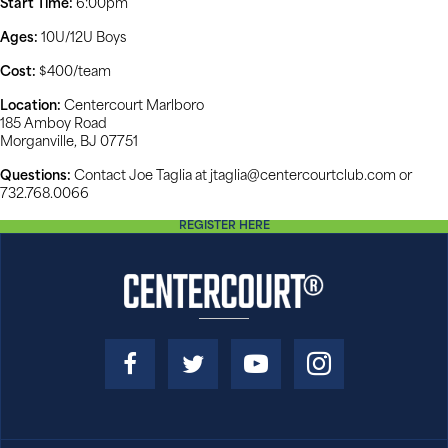
Start Time:
6:00pm
Ages:
10U/12U Boys
Cost:
$400/team
Location:
Centercourt Marlboro
185 Amboy Road
Morganville, BJ 07751
Questions:
Contact Joe Taglia at jtaglia@centercourtclub.com or
732.768.0066
REGISTER HERE