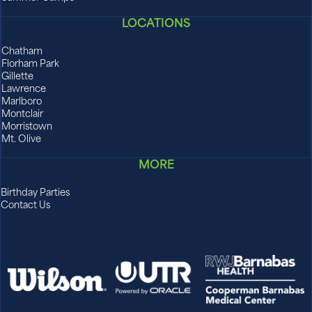
LOCATIONS
Chatham
Florham Park
Gillette
Lawrence
Marlboro
Montclair
Morristown
Mt. Olive
MORE
Birthday Parties
Contact Us