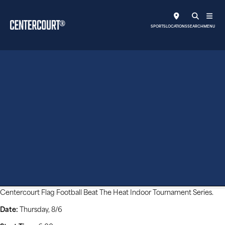
SPORTS
LOCATIONS
SEARCH
MENU
Beat The Heat Indoor
Tournament
Centercourt Flag Football Beat The Heat Indoor Tournament Series.
Date:
Thursday, 8/6