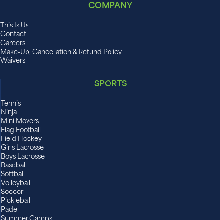
COMPANY
This Is Us
Contact
Careers
Make-Up, Cancellation & Refund Policy
Waivers
SPORTS
Tennis
Ninja
Mini Movers
Flag Football
Field Hockey
Girls Lacrosse
Boys Lacrosse
Baseball
Softball
Volleyball
Soccer
Pickleball
Padel
Summer Camps