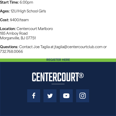
Start Time:
6:00pm
Ages:
12U/High School Girls
Cost:
$400/team
Location:
Centercourt Marlboro
185 Amboy Road
Morganville, BJ 07751
Questions:
Contact Joe Taglia at jtaglia@centercourtclub.com or
732.768.0066
REGISTER HERE