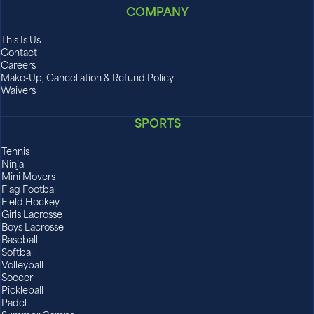
COMPANY
This Is Us
Contact
Careers
Make-Up, Cancellation & Refund Policy
Waivers
SPORTS
Tennis
Ninja
Mini Movers
Flag Football
Field Hockey
Girls Lacrosse
Boys Lacrosse
Baseball
Softball
Volleyball
Soccer
Pickleball
Padel