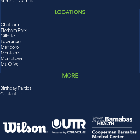
Summer Camps
LOCATIONS
Chatham
Florham Park
Gillette
Lawrence
Marlboro
Montclair
Morristown
Mt. Olive
MORE
Birthday Parties
Contact Us