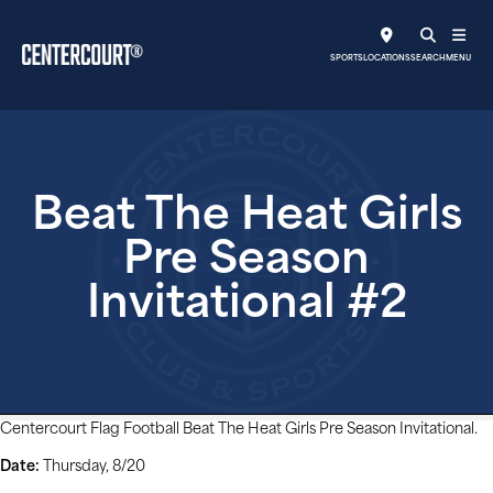
SPORTS
LOCATIONS
SEARCH
MENU
Beat The Heat Girls
Pre Season
Invitational #2
Centercourt Flag Football Beat The Heat Girls Pre Season Invitational.
Date:
Thursday, 8/20