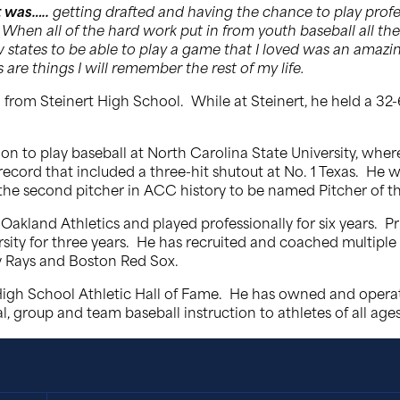
 was…..
getting drafted and having the chance to play prof
 When all of the hard work put in from youth baseball all the 
new states to be able to play a game that I loved was an ama
are things I will remember the rest of my life.
from Steinert High School. While at Steinert, he held a 32-
on to play baseball at North Carolina State University, where
 record that included a three-hit shutout at No. 1 Texas. H
the second pitcher in ACC history to be named Pitcher of th
Oakland Athletics and played professionally for six years. P
sity for three years. He has recruited and coached multiple c
y Rays and Boston Red Sox.
 High School Athletic Hall of Fame. He has owned and ope
, group and team baseball instruction to athletes of all ages