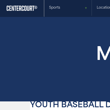
Sports
Locatio
M
YOUTH BASEBALL 