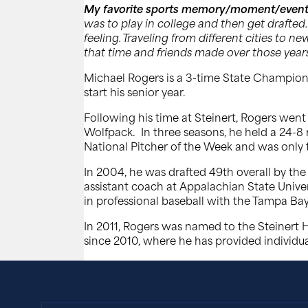
My favorite sports memory/moment/event
was to play in college and then get drafted.
feeling. Traveling from different cities to 
that time and friends made over those years 
Michael Rogers is a 3-time State Champion 
start his senior year.
Following his time at Steinert, Rogers went 
Wolfpack. In three seasons, he held a 24-8
National Pitcher of the Week and was only 
In 2004, he was drafted 49th overall by the 
assistant coach at Appalachian State Univer
in professional baseball with the Tampa Ba
In 2011, Rogers was named to the Steinert
since 2010, where he has provided individual