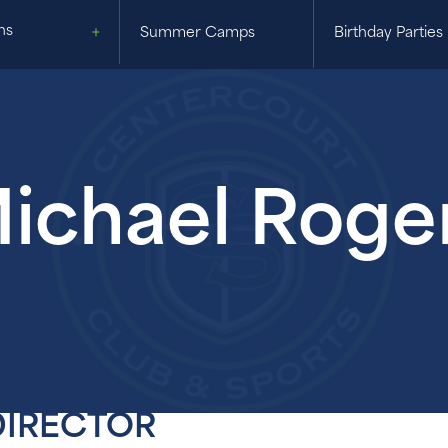
ns
Summer Camps
Birthday Parties
ichael Roge
DIRECTOR