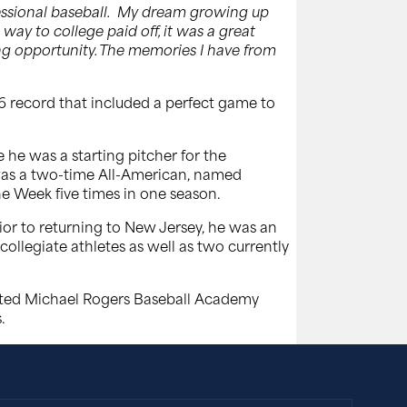
essional baseball. My dream growing up
way to college paid off, it was a great
zing opportunity. The memories I have from
6 record that included a perfect game to
 he was a starting pitcher for the
e was a two-time All-American, named
e Week five times in one season.
rior to returning to New Jersey, he was an
ollegiate athletes as well as two currently
rated Michael Rogers Baseball Academy
.