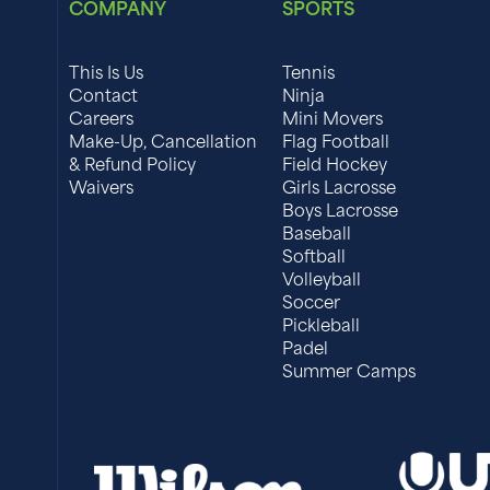
COMPANY
SPORTS
This Is Us
Tennis
Contact
Ninja
Careers
Mini Movers
Make-Up, Cancellation
Flag Football
& Refund Policy
Field Hockey
Waivers
Girls Lacrosse
Boys Lacrosse
Baseball
Softball
Volleyball
Soccer
Pickleball
Padel
Summer Camps