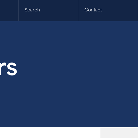
Search
Contact
rs