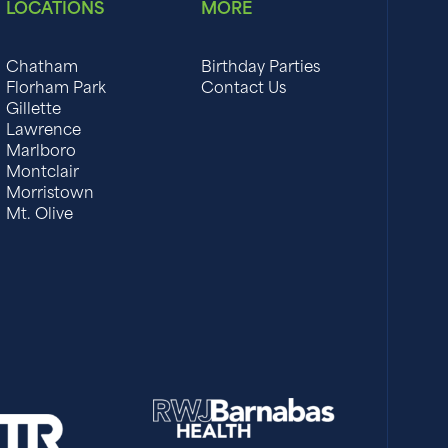
LOCATIONS
MORE
Chatham
Birthday Parties
Florham Park
Contact Us
Gillette
Lawrence
Marlboro
Montclair
Morristown
Mt. Olive