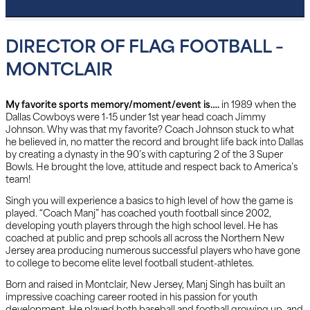
DIRECTOR OF FLAG FOOTBALL –
MONTCLAIR
My favorite sports memory/moment/event is….
in 1989 when the
Dallas Cowboys were 1-15 under 1st year head coach Jimmy
Johnson. Why was that my favorite? Coach Johnson stuck to what
he believed in, no matter the record and brought life back into Dallas
by creating a dynasty in the 90’s with capturing 2 of the 3 Super
Bowls. He brought the love, attitude and respect back to America’s
team!
Singh you will experience a basics to high level of how the game is
played. “Coach Manj” has coached youth football since 2002,
developing youth players through the high school level. He has
coached at public and prep schools all across the Northern New
Jersey area producing numerous successful players who have gone
to college to become elite level football student-athletes.
Born and raised in Montclair, New Jersey, Manj Singh has built an
impressive coaching career rooted in his passion for youth