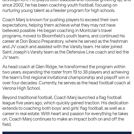
development. He played both baseball and football growing up, and
since 2002, he has been coaching youth football, focusing on
nurturing young talent as a feeder program for high schools.
Coach Manj is known for pushing players to exceed their own
expectations, helping them achieve what they may not have
believed possible. He began coaching in Montclair’s travel
programs, moved to Bloomfield’s youth teams, and continued his
career at Don Bosco Preparatory, where he served as the freshman
and JV coach and assisted with the Varsity team. He later joined
Saint Joseph’s Varsity team as the Defensive Line coach and led the
JV team.
As head coach at Glen Ridge, he transformed the program within
two years, expanding the roster from 19 to 38 players and achieving
the team’s first regional invitational championship and playoff win in
over four decades. Currently, he serves as the head football coach at
Verona High School.
Beyond traditional football, Coach Manj launched a flag football
league five years ago, which quickly gained traction. His dedication
extends to coaching both boys’ and girls’ flag football, as well as a
career in real estate. With heart and passion for everything he takes
on, Coach Manj continues to make an impact both on and off the
field.