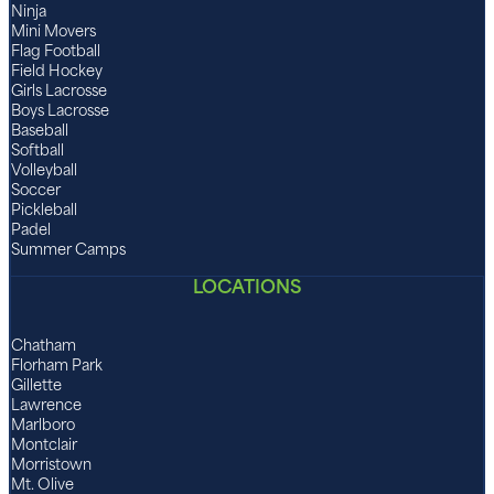
Ninja
Mini Movers
Flag Football
Field Hockey
Girls Lacrosse
Boys Lacrosse
Baseball
Softball
Volleyball
Soccer
Pickleball
Padel
Summer Camps
LOCATIONS
Chatham
Florham Park
Gillette
Lawrence
Marlboro
Montclair
Morristown
Mt. Olive