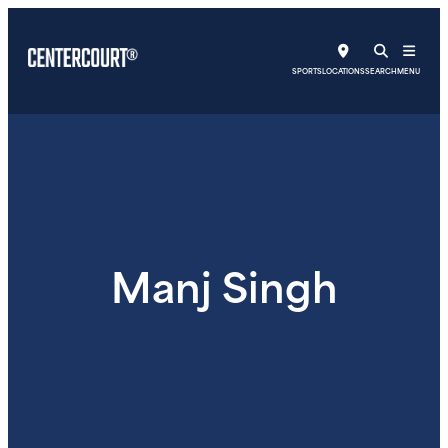
SPORTS
LOCATIONS
SEARCH
MENU
Manj Singh