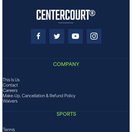
COMPANY
This Is Us
Contact
Careers
Make-Up, Cancellation & Refund Policy
Waivers
SPORTS
Tennis